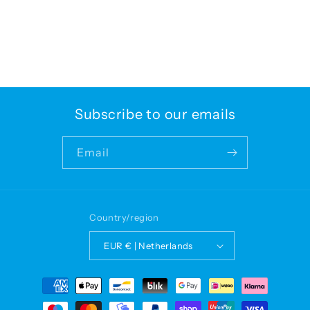
Subscribe to our emails
Email
Country/region
EUR € | Netherlands
Payment
methods