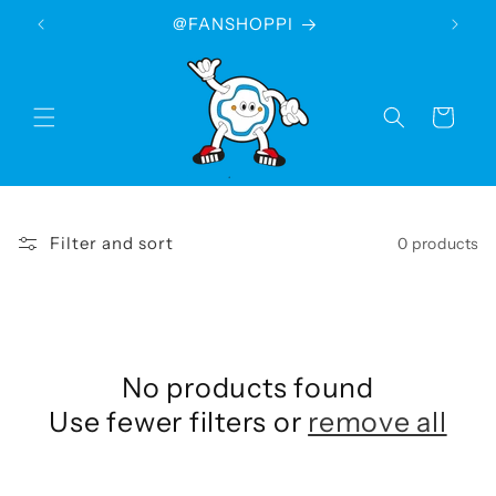
Skip to
@FANSHOPPI
content
Cart
Filter and sort
0 products
No products found
Use fewer filters or
remove all